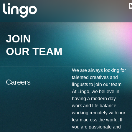
JOIN
OUR TEAM
We are always looking for
talented creatives and
Careers
lingusts to join our team.
At Lingo, we believe in
having a modern day
work and life balance,
working remotely with our
team across the world. If
you are passionate and