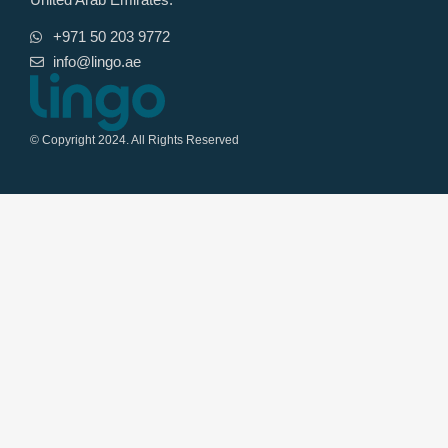
+971 50 203 9772
info@lingo.ae
© Copyright 2024. All Rights Reserved