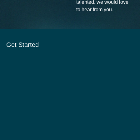
talented, we would love
to hear from you.
Get Started