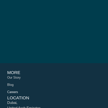
MORE
Our Story
Blog
Careers
LOCATION
Dubai,
United Arab Emirates.