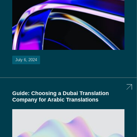
July 6, 2024
Guide: Choosing a Dubai Translation
Company for Arabic Translations