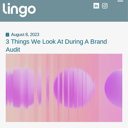
August 8, 2023
3 Things We Look At During A Brand
Audit