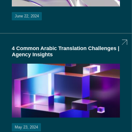
June 22, 2024
4 Common Arabic Translation Challenges |
Agency Insights
May 23, 2024