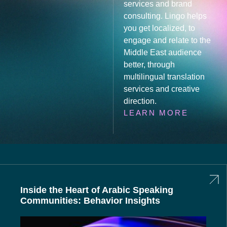
services and brand
consulting. Lingo helps
you get localized, to
engage and relate to the
Middle East audience
better, through
multilingual translation
services and creative
direction.
LEARN MORE
Inside the Heart of Arabic Speaking
Communities: Behavior Insights