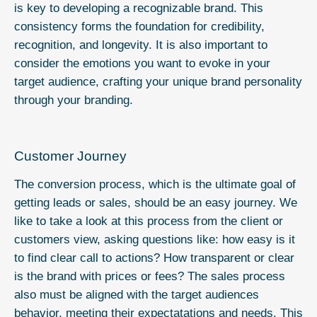
is key to developing a recognizable brand. This
consistency forms the foundation for credibility,
recognition, and longevity. It is also important to
consider the emotions you want to evoke in your
target audience, crafting your unique brand personality
through your branding.
Customer Journey
The conversion process, which is the ultimate goal of
getting leads or sales, should be an easy journey. We
like to take a look at this process from the client or
customers view, asking questions like: how easy is it
to find clear call to actions? How transparent or clear
is the brand with prices or fees? The sales process
also must be aligned with the target audiences
behavior, meeting their expectatations and needs. This