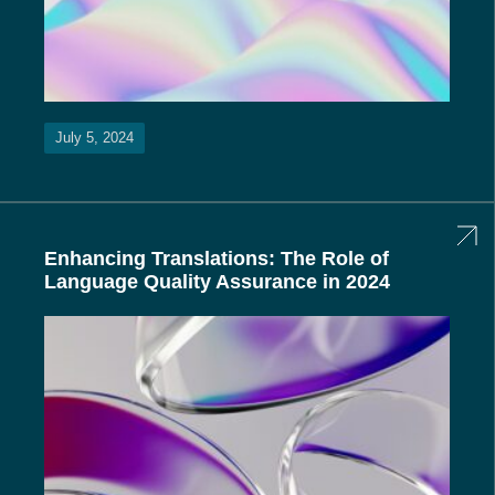
July 5, 2024
Enhancing Translations: The Role of
Language Quality Assurance in 2024