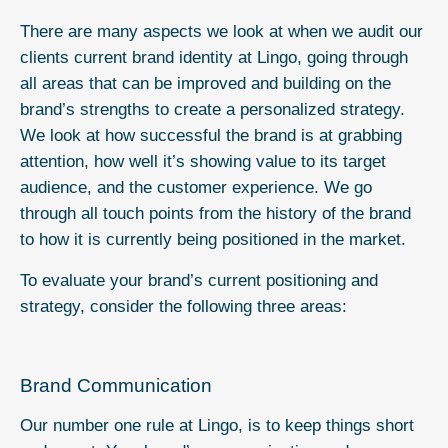
There are many aspects we look at when we audit our
clients current brand identity at Lingo, going through
all areas that can be improved and building on the
brand’s strengths to create a personalized strategy.
We look at how successful the brand is at grabbing
attention, how well it’s showing value to its target
audience, and the customer experience. We go
through all touch points from the history of the brand
to how it is currently being positioned in the market.
To evaluate your brand’s current positioning and
strategy, consider the following three areas:
Brand Communication
Our number one rule at Lingo, is to keep things short