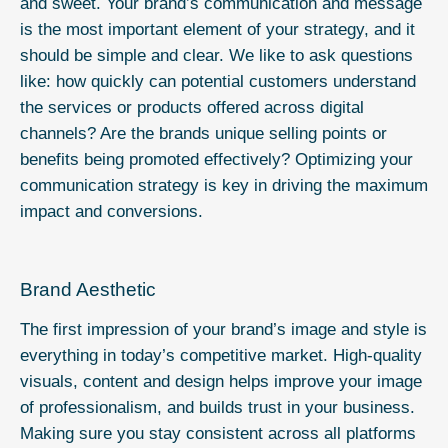
and sweet. Your brand’s communication and message
is the most important element of your strategy, and it
should be simple and clear. We like to ask questions
like: how quickly can potential customers understand
the services or products offered across digital
channels? Are the brands unique selling points or
benefits being promoted effectively? Optimizing your
communication strategy is key in driving the maximum
impact and conversions.
Brand Aesthetic
The first impression of your brand’s image and style is
everything in today’s competitive market. High-quality
visuals, content and design helps improve your image
of professionalism, and builds trust in your business.
Making sure you stay consistent across all platforms