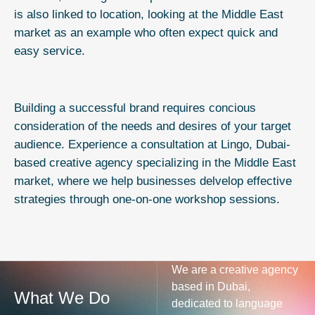
is also linked to location, looking at the Middle East
market as an example who often expect quick and
easy service.
Building a successful brand requires concious
consideration of the needs and desires of your target
audience. Experience a
consultation
at Lingo, Dubai-
based creative agency specializing in the Middle East
market, where we help businesses delvelop effective
strategies through one-on-one workshop sessions.
We are a creative agency
based in Dubai,
What We Do
dedicated to language