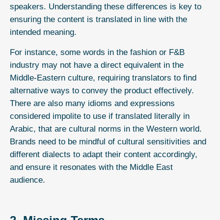
speakers. Understanding these differences is key to
ensuring the content is translated in line with the
intended meaning.
For instance, some words in the fashion or F&B
industry may not have a direct equivalent in the
Middle-Eastern culture, requiring translators to find
alternative ways to convey the product effectively.
There are also many idioms and expressions
considered impolite to use if translated literally in
Arabic, that are cultural norms in the Western world.
Brands need to be mindful of cultural sensitivities and
different dialects to adapt their content accordingly,
and ensure it resonates with the Middle East
audience.