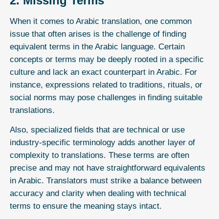
2. Missing Terms
When it comes to Arabic translation, one common
issue that often arises is the challenge of finding
equivalent terms in the Arabic language. Certain
concepts or terms may be deeply rooted in a specific
culture and lack an exact counterpart in Arabic. For
instance, expressions related to traditions, rituals, or
social norms may pose challenges in finding suitable
translations.
Also, specialized fields that are technical or use
industry-specific terminology adds another layer of
complexity to translations. These terms are often
precise and may not have straightforward equivalents
in Arabic. Translators must strike a balance between
accuracy and clarity when dealing with technical
terms to ensure the meaning stays intact.