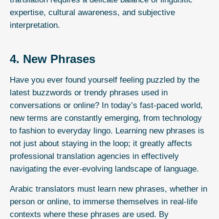
expertise, cultural awareness, and subjective
interpretation.
4. New Phrases
Have you ever found yourself feeling puzzled by the
latest buzzwords or trendy phrases used in
conversations or online? In today’s fast-paced world,
new terms are constantly emerging, from technology
to fashion to everyday lingo. Learning new phrases is
not just about staying in the loop; it greatly affects
professional translation agencies in effectively
navigating the ever-evolving landscape of language.
Arabic translators must learn new phrases, whether in
person or online, to immerse themselves in real-life
contexts where these phrases are used. By