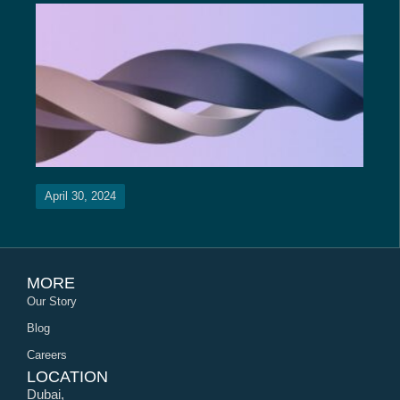
April 30, 2024
MORE
Our Story
Blog
Careers
LOCATION
Dubai,