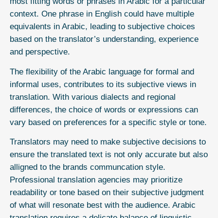
most fitting words or phrases in Arabic for a particular
context. One phrase in English could have multiple
equivalents in Arabic, leading to subjective choices
based on the translator’s understanding, experience
and perspective.
The flexibility of the Arabic language for formal and
informal uses, contributes to its subjective views in
translation. With various dialects and regional
differences, the choice of words or expressions can
vary based on preferences for a specific style or tone.
Translators may need to make subjective decisions to
ensure the translated text is not only accurate but also
alligned to the brands communcation style.
Professional translation agencies may prioritize
readability or tone based on their subjective judgment
of what will resonate best with the audience. Arabic
translation requires a delicate balance of linguistic