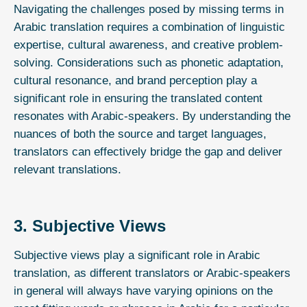
Navigating the challenges posed by missing terms in
Arabic translation requires a combination of linguistic
expertise, cultural awareness, and creative problem-
solving. Considerations such as phonetic adaptation,
cultural resonance, and brand perception play a
significant role in ensuring the translated content
resonates with Arabic-speakers. By understanding the
nuances of both the source and target languages,
translators can effectively bridge the gap and deliver
relevant translations.
3. Subjective Views
Subjective views play a significant role in
Arabic
translation
, as different translators or Arabic-speakers
in general will always have varying opinions on the