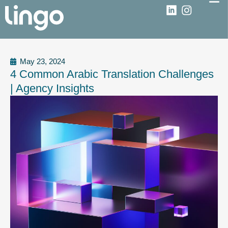
May 23, 2024
4 Common Arabic Translation Challenges
| Agency Insights