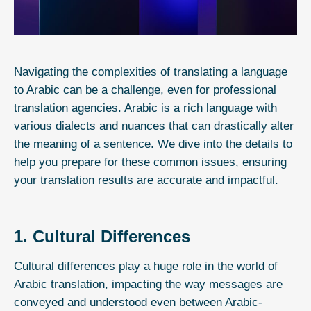
Navigating the complexities of translating a language
to Arabic can be a challenge, even for
professional
translation agencies
. Arabic is a rich language with
various dialects and nuances that can drastically alter
the meaning of a sentence. We dive into the details to
help you prepare for these common issues, ensuring
your translation results are accurate and impactful.
1. Cultural Differences
Cultural differences play a huge role in the world of
Arabic translation
, impacting the way messages are
conveyed and understood even between Arabic-