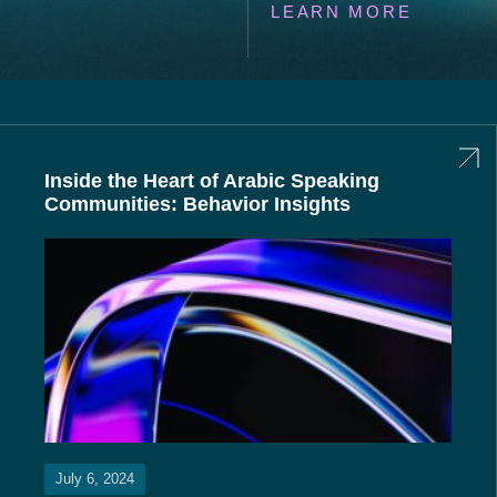
LEARN MORE
Inside the Heart of Arabic Speaking
Communities: Behavior Insights
July 6, 2024