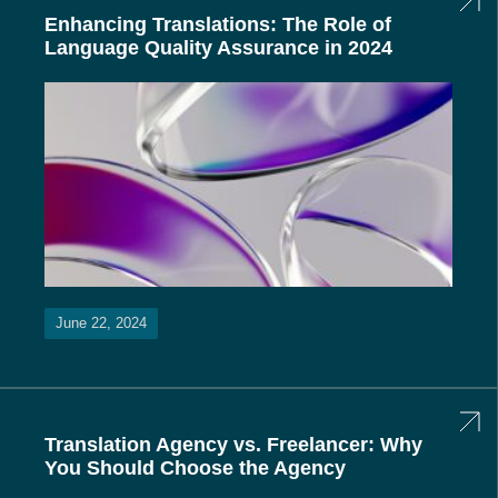
Enhancing Translations: The Role of
Language Quality Assurance in 2024
June 22, 2024
Translation Agency vs. Freelancer: Why
You Should Choose the Agency