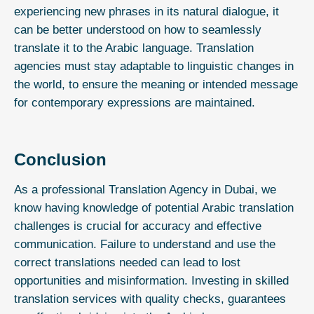
experiencing new phrases in its natural dialogue, it
can be better understood on how to seamlessly
translate it to the Arabic language. Translation
agencies must stay adaptable to linguistic changes in
the world, to ensure the meaning or intended message
for contemporary expressions are maintained.
Conclusion
As a
professional Translation Agency in Dubai
, we
know having knowledge of potential Arabic translation
challenges is crucial for accuracy and effective
communication. Failure to understand and use the
correct translations needed can lead to lost
opportunities and misinformation. Investing in skilled
translation services
with quality checks, guarantees