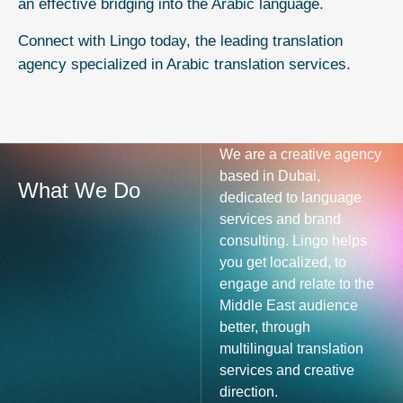
an effective bridging into the Arabic language.
Connect with Lingo today, the leading translation
agency specialized in
Arabic translation services.
We are a creative agency
based in Dubai,
What We Do
dedicated to language
services and brand
consulting. Lingo helps
you get localized, to
engage and relate to the
Middle East audience
better, through
multilingual translation
services and creative
direction.