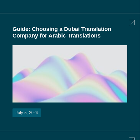
Guide: Choosing a Dubai Translation
Company for Arabic Translations
July 5, 2024