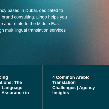
ncy based in Dubai, dedicated to
 brand consulting. Lingo helps you
ge and relate to the Middle East
h multilingual translation services
cing
4 Common Arabic
ations: The
Translation
f Language
Challenges | Agency
y Assurance in
Insights