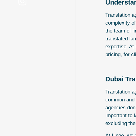
Understan
Translation a
complexity of
the team of l
translated la
expertise. At
pricing, for c
Dubai Tra
Translation a
common and st
agencies don’t
important to 
excluding the
At
Lingo
, we 