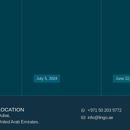
July 5, 2024
June 22
LOCATION
+971 50 203 9772
ubai,
info@lingo.ae
nited Arab Emirates.