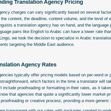
ding Translation Agency Pricing
gency charges can vary significantly based on several factor
 the content, the deadline, content volume, and the level of
inguists a translation agency has on hand, and the language
nguage pairs like English to Arabic can have a lower rate tha
 Lingo, we took the decision to specialize in Arabic translati
lients targeting the Middle East audience.
nslation Agency
Rates
gencies typically offer pricing models based on per-word or 
raightforward, which factors in the time a translator will t
 include proofreading or formatting in their rates, as it takes
know that agencies that quote a significantly lower market pr
 proofreading or creative process, providing a more generic t
are transparent with our rates with
packages
created to work