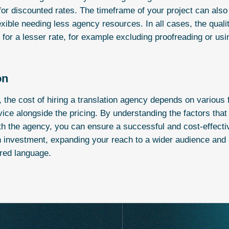
for discounted rates. The timeframe of your project can also h
lexible needing less agency resources. In all cases, the quali
or a lesser rate, for example excluding proofreading or usi
on
, the cost of hiring a translation agency depends on various f
rvice alongside the pricing. By understanding the factors tha
ith the agency, you can ensure a successful and cost-effecti
n investment, expanding your reach to a wider audience and a
rred language.