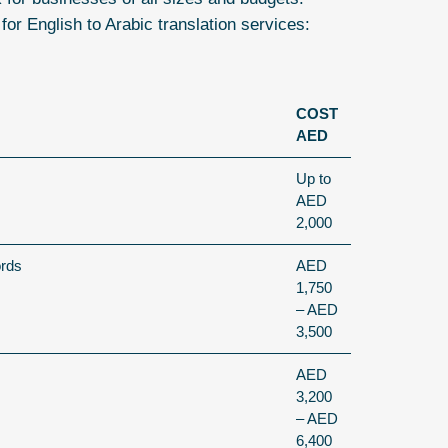
 for
English to Arabic translation services
:
COST
AED
Up to
AED
2,000
ords
AED
1,750
– AED
3,500
AED
3,200
– AED
6,400