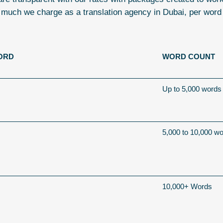
 much we charge as a
translation agency in Dubai
, per word
ORD
WORD COUNT
Up to 5,000 words
5,000 to 10,000 w
10,000+ Words