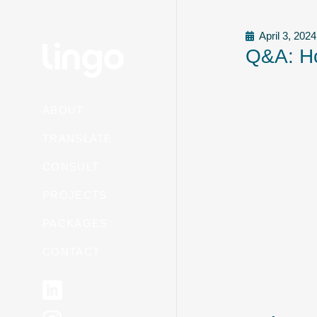
April 3, 2024
Q&A: Ho
ABOUT
TRANSLATE
CONSULT
PROJECTS
PACKAGES
CONTACT