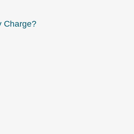
y Charge?