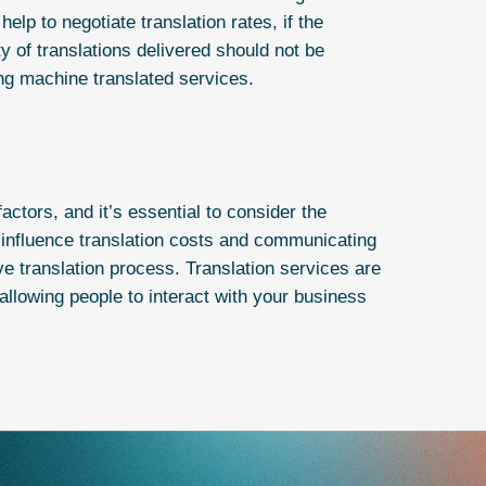
elp to negotiate translation rates, if the
ty of translations delivered should not be
ng machine translated services.
actors, and it’s essential to consider the
t influence translation costs and communicating
ve translation process.
Translation services
are
llowing people to interact with your business