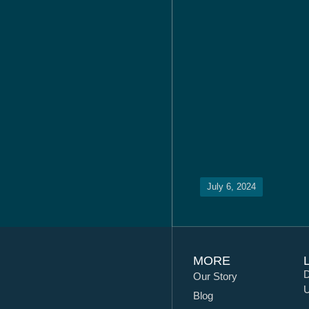
July 6, 2024
MORE
D
Our Story
U
Blog