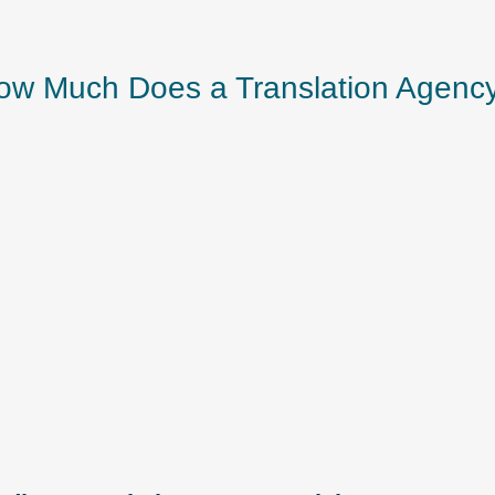
w Much Does a Translation Agenc