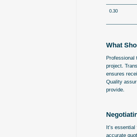
0.30
What Shou
Professional 
project. Trans
ensures recei
Quality assur
provide.
Negotiati
It’s essentia
accurate quot