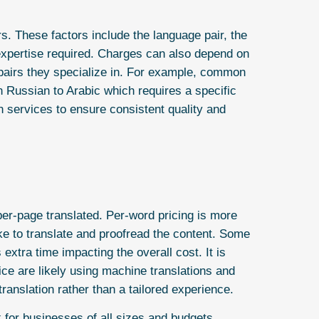
s. These factors include the language pair, the
 expertise required. Charges can also depend on
 pairs they specialize in. For example, common
n Russian to Arabic which requires a specific
on services to ensure consistent quality and
per-page translated. Per-word pricing is more
ake to translate and proofread the content. Some
 extra time impacting the overall cost. It is
ice are likely using machine translations and
ranslation rather than a tailored experience.
 for businesses of all sizes and budgets.