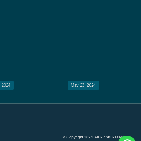
, 2024
May 23, 2024
© Copyright 2024. All Rights Reserved