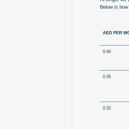
Below is how
AED PER W
0.40
0.35
0.32