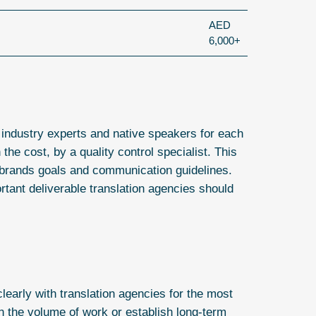
AED
6,000+
 industry experts and native speakers for each
the cost, by a quality control specialist. This
r brands goals and communication guidelines.
ortant deliverable translation agencies should
early with translation agencies for the most
n the volume of work or establish long-term