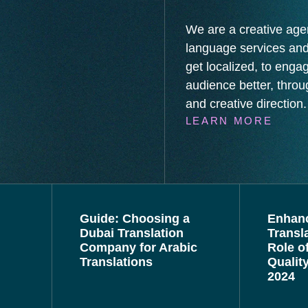
We are a creative age
language services and
get localized, to enga
audience better, throug
and creative direction.
LEARN MORE
Guide: Choosing a
Enhan
Dubai Translation
Transl
Company for Arabic
Role o
Translations
Qualit
2024