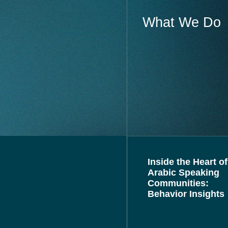
What We Do
Inside the Heart of
Arabic Speaking
Communities:
Behavior Insights