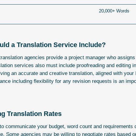
20,000+ Words
ld a Translation Service Include?
translation agencies provide a project manager who assigns
lation services also must include proofreading and editing in 
ving an accurate and creative translation, aligned with you
ance including flexibility for any revision requests is an imp
ng Translation Rates
l to communicate your budget, word count and requirements cl
e. Some agencies may be willing to negotiate rates based o