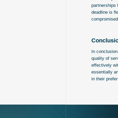
partnerships 
deadline is f
compromised f
Conclusi
In conclusion
quality of se
effectively w
essentially a
in their prefe