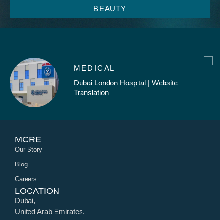
BEAUTY
MEDICAL
Dubai London Hospital | Website
Translation
MORE
Our Story
Blog
Careers
LOCATION
Dubai,
United Arab Emirates.