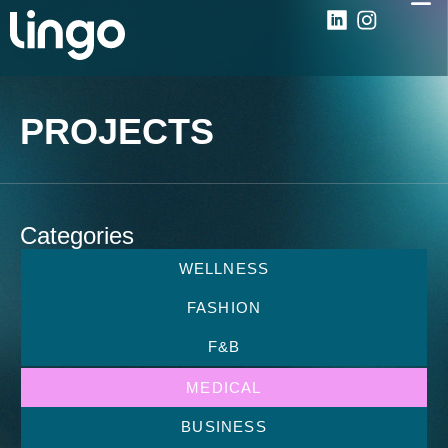
PROJECTS
Categories
WELLNESS
FASHION
F&B
MEDICAL
BUSINESS