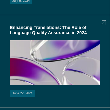
July 5, 2024
Enhancing Translations: The Role of
Language Quality Assurance in 2024
June 22, 2024