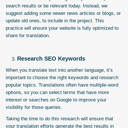
search results or be relevant today. Instead, we
suggest adding some newer news articles or blogs, or
update old ones, to include in the project. This
practice will ensure your website is fully optimized to
share for translation.
Research SEO Keywords
When you translate text into another language, it’s
important to choose the right keywords and research
popular topics. Translations often have multiple-word
options, so you can select terms that have more
interest or searches on Google to improve your
visibility for those queries.
Taking the time to do this research will ensure that
your translation efforts generate the best results in