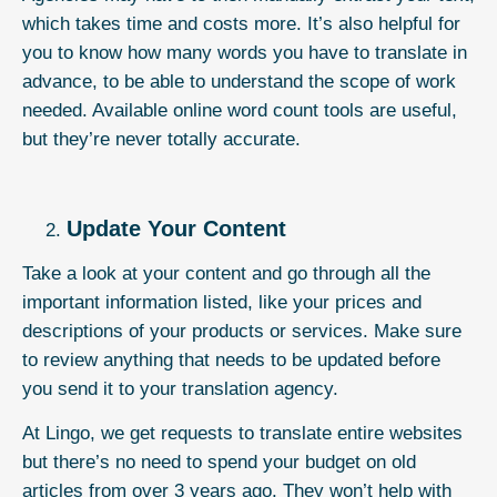
which takes time and costs more. It’s also helpful for
you to know how many words you have to translate in
advance, to be able to understand the scope of work
needed. Available online word count tools are useful,
but they’re never totally accurate.
Update Your Content
Take a look at your content and go through all the
important information listed, like your prices and
descriptions of your products or services. Make sure
to review anything that needs to be updated before
you send it to your translation agency.
At
Lingo
, we get requests to translate entire websites
but there’s no need to spend your budget on old
articles from over 3 years ago. They won’t help with