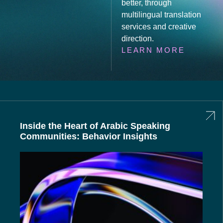
better, through
multilingual translation
services and creative
direction.
LEARN MORE
Inside the Heart of Arabic Speaking
Communities: Behavior Insights