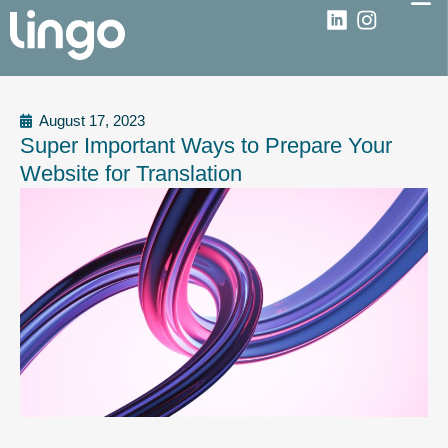
August 17, 2023
Super Important Ways to Prepare Your
Website for Translation