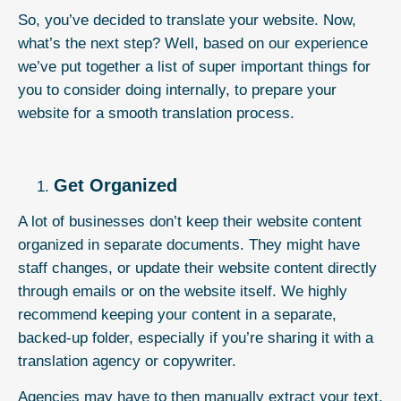
So, you’ve decided to
translate your website
. Now,
what’s the next step? Well, based on our experience
we’ve put together a list of super important things for
you to consider doing internally, to prepare your
website for a smooth translation process.
Get Organized
A lot of businesses don’t keep their website content
organized in separate documents. They might have
staff changes, or update their website content directly
through emails or on the website itself. We highly
recommend keeping your content in a separate,
backed-up folder, especially if you’re sharing it with a
translation agency or copywriter.
Agencies may have to then manually extract your text,