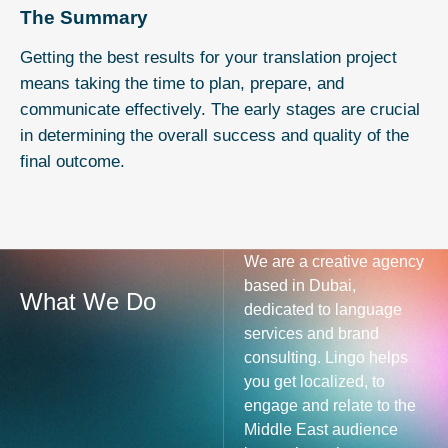
The Summary
Getting the best results for your translation project
means taking the time to plan, prepare, and
communicate effectively. The early stages are crucial
in determining the overall success and quality of the
final outcome.
We are a creative agency
based in Dubai,
What We Do
dedicated to language
services and brand
consulting. Lingo helps
you get localized, to
engage and relate to the
Middle East audience