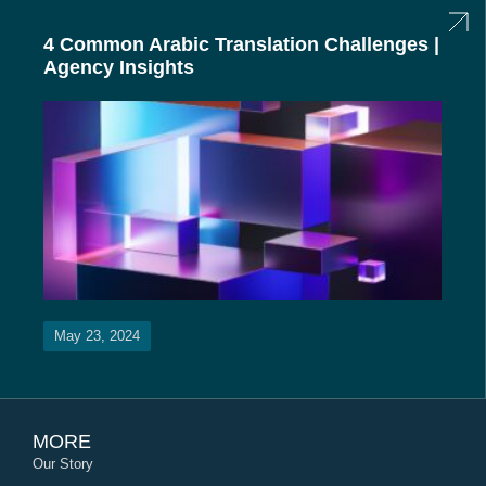
4 Common Arabic Translation Challenges |
Agency Insights
May 23, 2024
MORE
Our Story