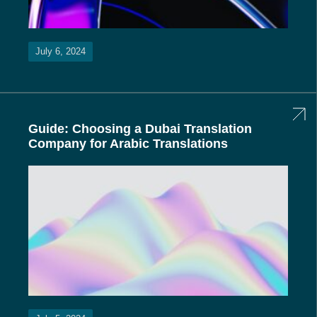
July 6, 2024
Guide: Choosing a Dubai Translation
Company for Arabic Translations