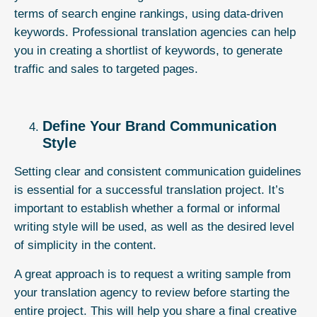
terms of search engine rankings, using data-driven
keywords. Professional translation agencies can help
you in creating a shortlist of keywords, to generate
traffic and sales to targeted pages.
Define Your Brand Communication
Style
Setting clear and consistent communication guidelines
is essential for a successful translation project. It’s
important to establish whether a formal or informal
writing style will be used, as well as the desired level
of simplicity in the content.
A great approach is to request a writing sample from
your translation agency to review before starting the
entire project. This will help you share a final creative