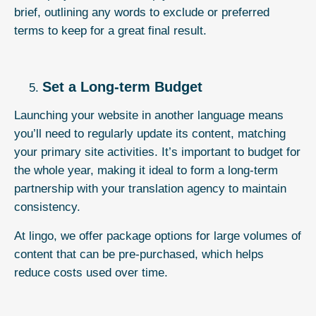
brief, outlining any words to exclude or preferred
terms to keep for a great final result.
Set a Long-term Budget
Launching your website in another language means
you’ll need to regularly update its content, matching
your primary site activities. It’s important to budget for
the whole year, making it ideal to form a long-term
partnership with your
translation agency
to maintain
consistency.
At lingo, we offer
package options
for large volumes of
content that can be pre-purchased, which helps
reduce costs used over time.