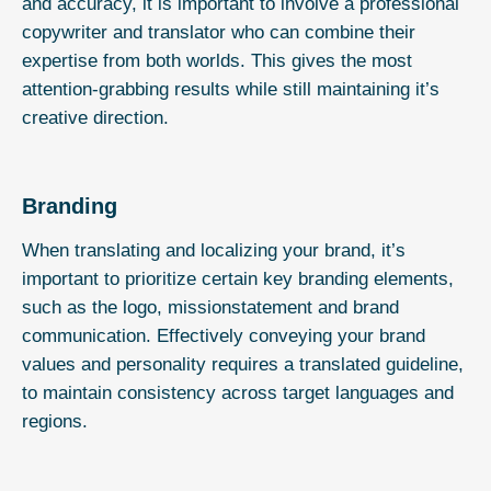
and accuracy, it is important to involve a professional
copywriter and translator who can combine their
expertise from both worlds. This gives the most
attention-grabbing results while still maintaining it’s
creative direction.
Branding
When translating and localizing your brand, it’s
important to prioritize certain key branding elements,
such as the logo, missionstatement and brand
communication. Effectively conveying your brand
values and personality requires a translated guideline,
to maintain consistency across target languages and
regions.