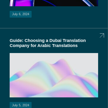
July 6, 2024
Guide: Choosing a Dubai Translation
Company for Arabic Translations
July 5, 2024