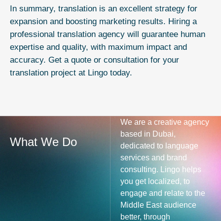
In summary, translation is an excellent strategy for
expansion and boosting marketing results. Hiring a
professional translation agency will guarantee human
expertise and quality, with maximum impact and
accuracy. Get a quote or consultation for your
translation
project at Lingo today.
We are a creative agency
based in Dubai,
What We Do
dedicated to language
services and brand
consulting. Lingo helps
you get localized, to
engage and relate to the
Middle East audience
better, through