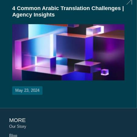
4 Common Arabic Translation Challenges |
Agency Insights
May 23, 2024
MORE
Our Story
Blog