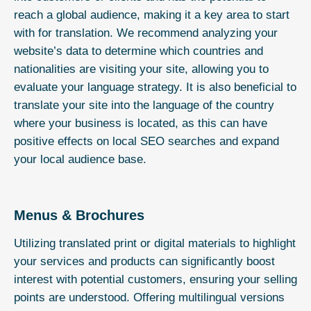
reach a global audience, making it a key area to start
with for translation. We recommend analyzing your
website’s data to determine which countries and
nationalities are visiting your site, allowing you to
evaluate your language strategy. It is also beneficial to
translate your site into the language of the country
where your business is located, as this can have
positive effects on local SEO searches and expand
your local audience base.
Menus & Brochures
Utilizing translated print or digital materials to highlight
your services and products can significantly boost
interest with potential customers, ensuring your selling
points are understood. Offering multilingual versions