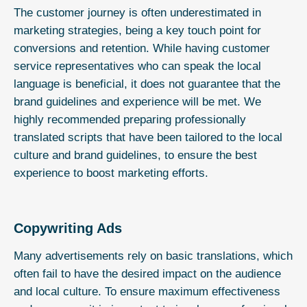
The customer journey is often underestimated in
marketing strategies, being a key touch point for
conversions and retention. While having customer
service representatives who can speak the local
language is beneficial, it does not guarantee that the
brand guidelines and experience will be met. We
highly recommended preparing professionally
translated scripts that have been tailored to the local
culture and brand guidelines, to ensure the best
experience to boost marketing efforts.
Copywriting Ads
Many advertisements rely on basic translations, which
often fail to have the desired impact on the audience
and local culture. To ensure maximum effectiveness