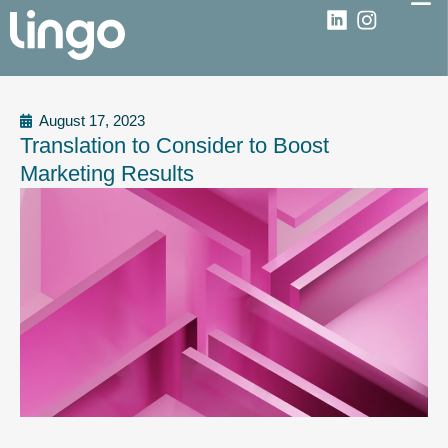
August 17, 2023
Translation to Consider to Boost
Marketing Results