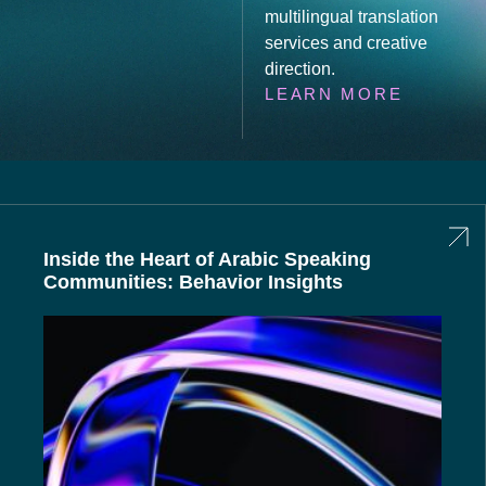
multilingual translation
services and creative
direction.
LEARN MORE
Inside the Heart of Arabic Speaking
Communities: Behavior Insights