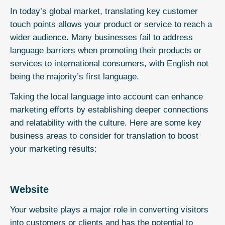
In today’s global market, translating key customer
touch points allows your product or service to reach a
wider audience. Many businesses fail to address
language barriers when promoting their products or
services to international consumers, with English not
being the majority’s first language.
Taking the local language into account can enhance
marketing efforts by establishing deeper connections
and relatability with the culture. Here are some key
business areas to consider for translation to boost
your marketing results:
Website
Your website plays a major role in converting visitors
into customers or clients and has the potential to