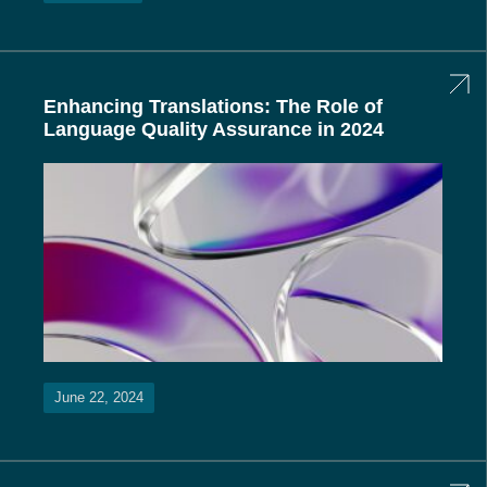
Enhancing Translations: The Role of
Language Quality Assurance in 2024
June 22, 2024