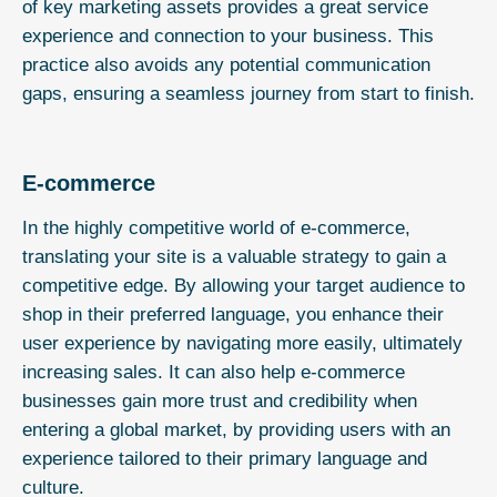
of key marketing assets provides a great service
experience and connection to your business. This
practice also avoids any potential communication
gaps, ensuring a seamless journey from start to finish.
E-commerce
In the highly competitive world of e-commerce,
translating your site is a valuable strategy to gain a
competitive edge. By allowing your target audience to
shop in their preferred language, you enhance their
user experience by navigating more easily, ultimately
increasing sales. It can also help e-commerce
businesses gain more trust and credibility when
entering a global market, by providing users with an
experience tailored to their primary language and
culture.