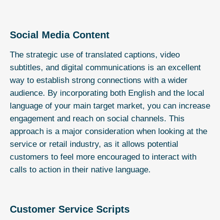
Social Media Content
The strategic use of translated captions, video
subtitles, and digital communications is an excellent
way to establish strong connections with a wider
audience. By incorporating both English and the local
language of your main target market, you can increase
engagement and reach on social channels. This
approach is a major consideration when looking at the
service or retail industry, as it allows potential
customers to feel more encouraged to interact with
calls to action in their native language.
Customer Service Scripts