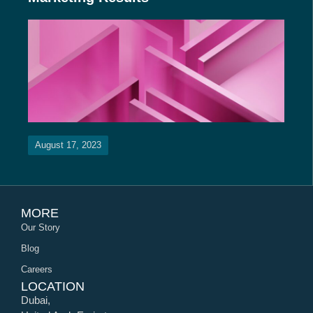
August 17, 2023
MORE
Our Story
Blog
Careers
LOCATION
Dubai,