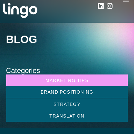
BLOG
Categories
MARKETING TIPS
BRAND POSITIONING
STRATEGY
TRANSLATION