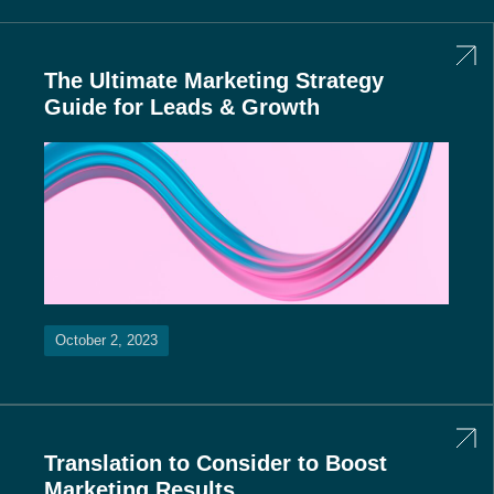
The Ultimate Marketing Strategy
Guide for Leads & Growth
October 2, 2023
Translation to Consider to Boost
Marketing Results